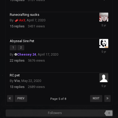
2020
Runecrafting sucks
By
Ax3
,
April 7, 2020
August
15
replies
3431
views
13,
2020
Abyssal Sire Pet
1
2
August
By
Φ
Cheesey 24
,
April 17, 2020
10,
2020
22
replies
5676
views
RC pet
By
Vio
,
May 22, 2020
August
13
replies
2689
views
8,
2020
PREV
NEXT
Page 5 of 8
Followers
0