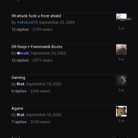
28,
2020
99 attack fuck u frost shield
September
By
♆
Moha479
,
September 23, 2020
25,
12
replies
2799
views
2020
DR Reqs + Fremmenik Boots
By
Φ
matt
,
September 20, 2020
September
12
replies
2971
views
22,
2020
Gaming
By
Riot
,
September 19, 2020
September
6
replies
2366
views
19,
2020
Agane
By
Riot
,
September 16, 2020
September
7
replies
2249
views
19,
2020