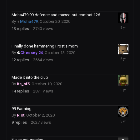
22,
2020
Moha479 99 defence and maxed out combat 126
By
♆
Moha479
,
October 20, 2020
October
13
replies
2740
views
22,
2020
Finally done hammering Frost's mom
By
Φ
Cheesey 24
,
October 13, 2020
October
12
replies
2664
views
15,
2020
Made it into the club
By
its_sf5
,
October 10, 2020
October
14
replies
2871
views
12,
2020
99 Farming
By
Riot
,
October 2, 2020
October
9
replies
2627
views
11,
2020
Never not gaming