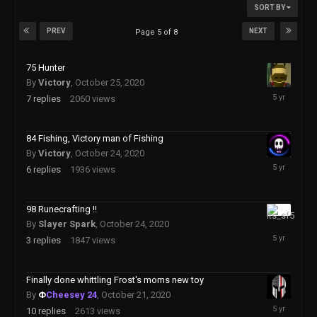
SORT BY
PREV
NEXT
Page 5 of 8
75 Hunter
By
Victory
,
October 25, 2020
October
7
replies
2060
views
26,
2020
84 Fishing, Victory man of Fishing
By
Victory
,
October 24, 2020
October
6
replies
1936
views
25,
2020
98 Runecrafting !!
October
By
Slayer Spark
,
October 24, 2020
25,
3
replies
1847
views
2020
Finally done whittling Frost's moms new toy
By
Φ
Cheesey 24
,
October 21, 2020
October
10
replies
2613
views