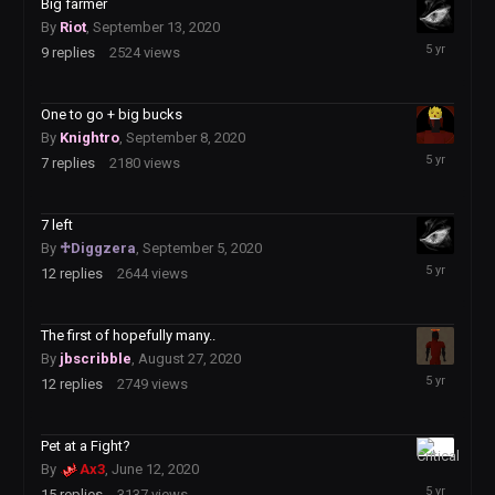
Big farmer
By
Riot
,
September 13, 2020
September
9
replies
2524
views
15,
2020
One to go + big bucks
By
Knightro
,
September 8, 2020
September
7
replies
2180
views
9,
2020
7 left
By
♱Diggzera
,
September 5, 2020
September
12
replies
2644
views
7,
2020
The first of hopefully many..
By
jbscribble
,
August 27, 2020
August
12
replies
2749
views
28,
2020
Pet at a Fight?
August
By
Ax3
,
June 12, 2020
26,
15
replies
3137
views