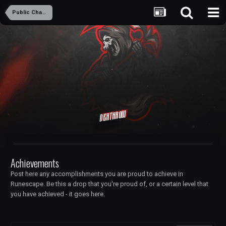
Public Chambers
Deathrow
Achievements
Post here any accomplishments you are proud to achieve in
Runescape. Be this a drop that you're proud of, or a certain level that
you have achieved - it goes here.