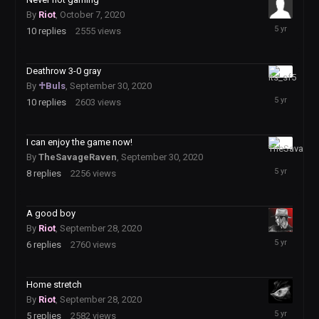
By
Riot
,
October 7, 2020
October
10
replies
2555
views
8,
2020
Deathrow 3-0 gray
October
By
♱Buls
,
September 30, 2020
1,
10
replies
2603
views
2020
I can enjoy the game now!
September
By
TheSavageRaven
,
September 30, 2020
30,
8
replies
2256
views
2020
A good boy
By
Riot
,
September 28, 2020
September
6
replies
2760
views
29,
2020
Home stretch
By
Riot
,
September 28, 2020
September
5
replies
2582
views