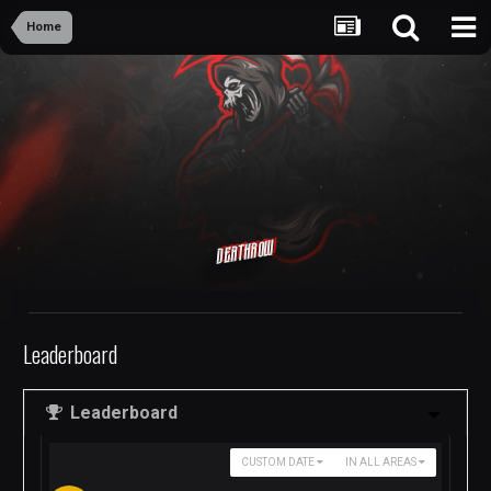
Home
Deathrow
Leaderboard
Leaderboard
CUSTOM DATE
IN ALL AREAS