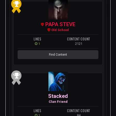
PAPA STEVE
Old School
LIKES
CONTENT COUNT
1
2121
Find Content
Stacked
Clan Friend
LIKES
CONTENT COUNT
1
84