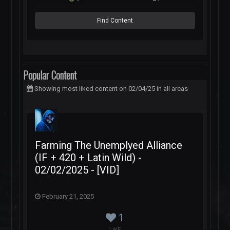
Find Content
Popular Content
Showing most liked content on 02/04/25 in all areas
Farming The Unemplyed Alliance
(IF + 420 + Latin Wild) -
02/02/2025 - [VID]
February 21, 2025
1