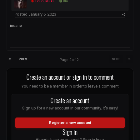
PAPA STEVE
108
Posted
January 6, 2023
insane
PREV
NEXT
Page 2 of 2
Create an account or sign in to comment
You need to be a member in order to leave a comment
Create an account
Sign up for a new account in our community. It's easy!
Register a new account
Sign in
Already have an account? Sign in here.