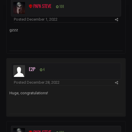
PAPA STEVE
108
Posted
December 1, 2022
gzzz
E2P
4
Posted
December 28, 2022
Huge, congratulations!