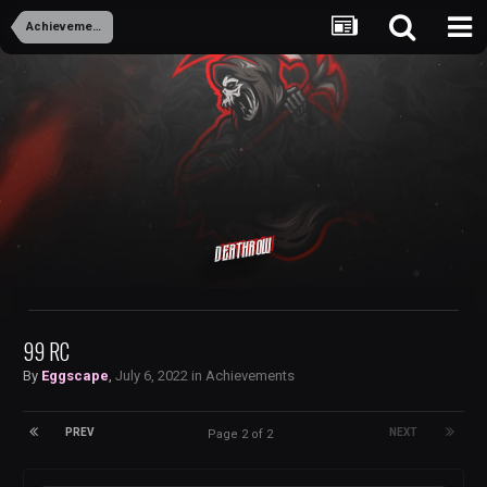
Achievements
Deathrow
99 RC
By
Eggscape
,
July 6, 2022
in
Achievements
PREV
NEXT
Page 2 of 2