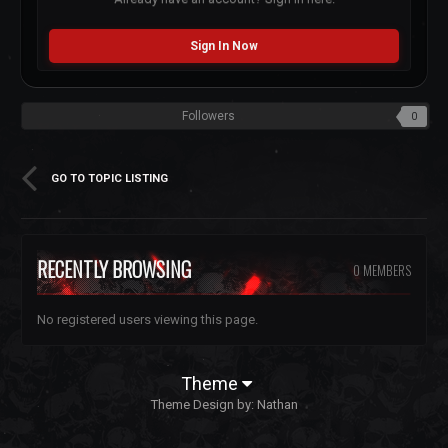
Sign In Now
Followers
0
GO TO TOPIC LISTING
RECENTLY BROWSING
0 MEMBERS
No registered users viewing this page.
Theme
Theme Design by:
Nathan