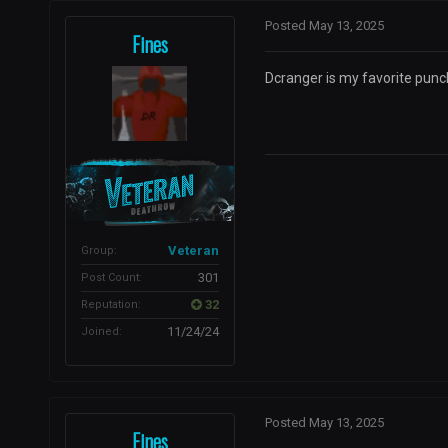
Posted
May 13, 2025
Fines
Dcranger is my favorite punc
Veteran
Group:
301
Post Count:
32
Reputation:
11/24/24
Joined:
Posted
May 13, 2025
Fines