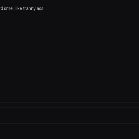
d smell like tranny ass