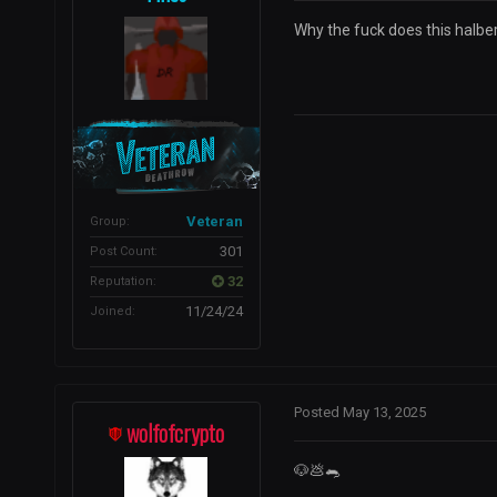
Why the fuck does this halber
Veteran
Group:
301
Post Count:
32
Reputation:
11/24/24
Joined:
Posted
May 13, 2025
wolfofcrypto
🐶
💩
🐀