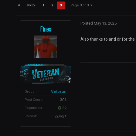
Page 3 of 3
1
2
3
PREV
Posted
May 13, 2025
Fines
Also thanks to anti dr for the
Veteran
Group:
301
Post Count:
32
Reputation:
11/24/24
Joined: