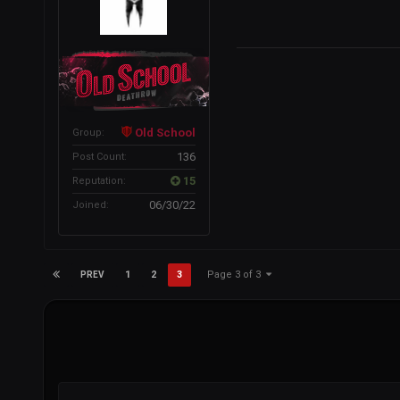
Old School
Group:
136
Post Count:
15
Reputation:
06/30/22
Joined:
Page 3 of 3
1
2
3
PREV