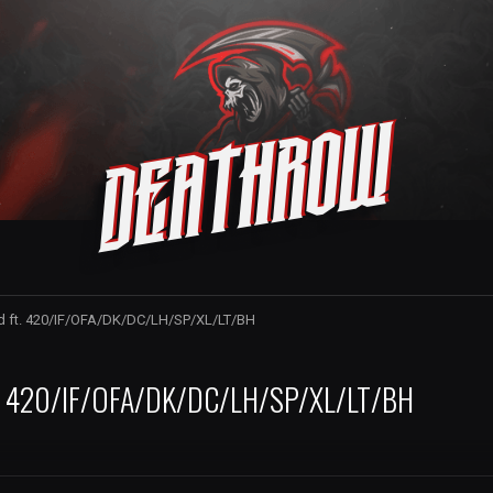
Deathrow
rd ft. 420/IF/OFA/DK/DC/LH/SP/XL/LT/BH
ft. 420/IF/OFA/DK/DC/LH/SP/XL/LT/BH