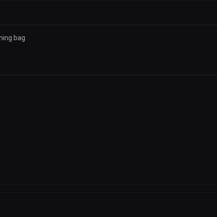
hing bag