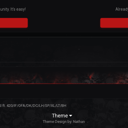
ity. It's easy!
Alread
rd ft. 420/IF/OFA/DK/DC/LH/SP/XL/LT/BH
Theme
Theme Design by:
Nathan