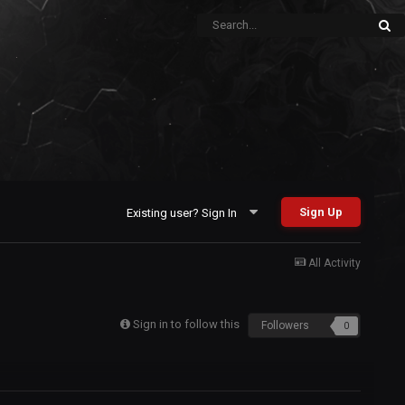
Sign Up
Existing user? Sign In
All Activity
Sign in to follow this
Followers
0