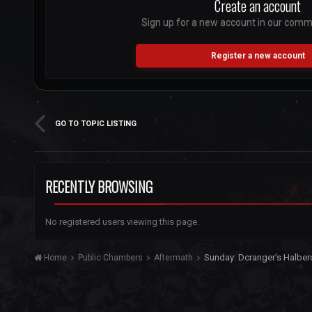
Create an account
Sign up for a new account in our commun
Register a new account
GO TO TOPIC LISTING
RECENTLY BROWSING
No registered users viewing this page.
Sunday: Dcranger's Halbe
Home
Public Chambers
Aftermath