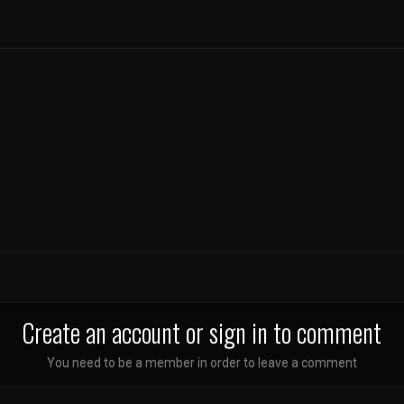
Create an account or sign in to comment
You need to be a member in order to leave a comment