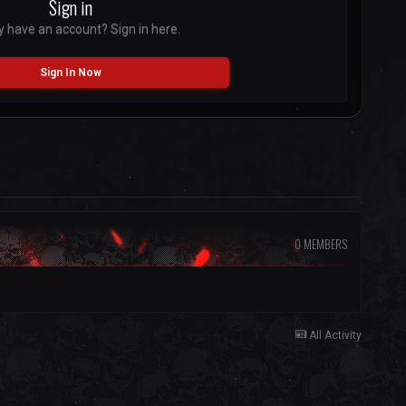
Sign in
y have an account? Sign in here.
Sign In Now
0 MEMBERS
All Activity