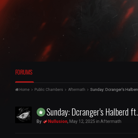
FORUMS
Sunday: Dcranger's Halbe
Home
Public Chambers
Aftermath
Sunday: Dcranger's Halberd 
By
Nullusion
,
May 12, 2025
in
Aftermath