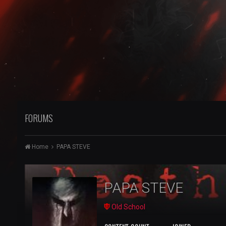
FORUMS
Home
PAPA STEVE
PAPA STEVE
Old School