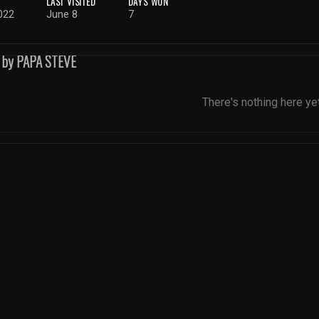
LAST VISITED
DAYS WON
022
June 8
7
d by PAPA STEVE
There's nothing here ye