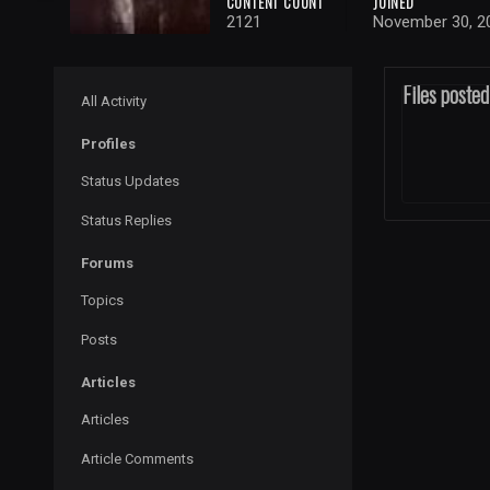
CONTENT COUNT
JOINED
2121
November 30, 2
Files poste
All Activity
Profiles
Status Updates
Status Replies
Forums
Topics
Posts
Articles
Articles
Article Comments