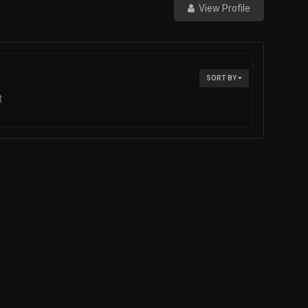
View Profile
SORT BY
t