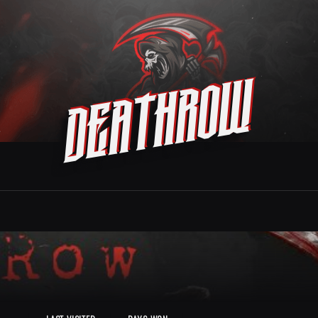
Deathrow