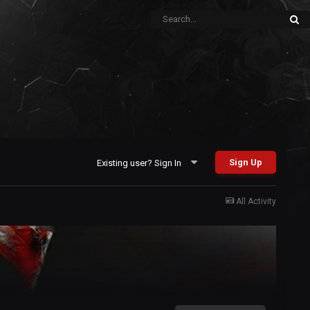
Sign Up
Existing user? Sign In
All Activity