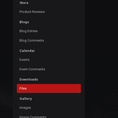
Store
Product Reviews
Blogs
Blog Entries
Blog Comments
Calendar
Events
Event Comments
Downloads
Files
Gallery
Images
Image Comments