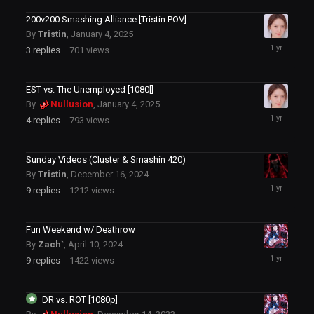
200v200 Smashing Alliance [Tristin POV]
By
Tristin
,
January 4, 2025
January
3
replies
701
views
5,
2025
EST vs. The Unemployed [1080[]
By
Nullusion
,
January 4, 2025
January
4
replies
793
views
5,
2025
Sunday Videos (Cluster & Smashin 420)
By
Tristin
,
December 16, 2024
January
9
replies
1212
views
3,
2025
Fun Weekend w/ Deathrow
By
Zach`
,
April 10, 2024
December
9
replies
1422
views
4,
2024
DR vs. ROT [1080p]