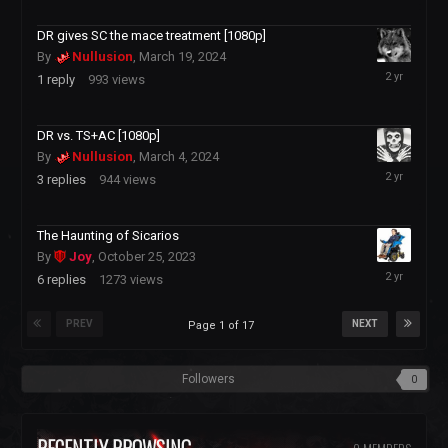
2024
DR gives SC the mace treatment [1080p]
By
Nullusion
,
March 19, 2024
March
1
reply
993
views
20,
2024
DR vs. TS+AC [1080p]
By
Nullusion
,
March 4, 2024
March
3
replies
944
views
5,
2024
The Haunting of Sicarios
By
Joy
,
October 25, 2023
November
6
replies
1273
views
19,
2023
PREV
NEXT
Page 1 of 17
Followers
0