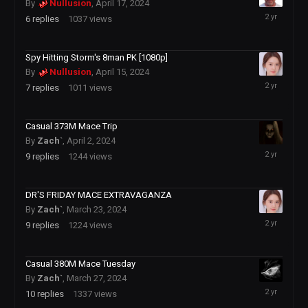
By
Nullusion
,
April 17, 2024
April
6
replies
1037
views
22,
2024
Spy Hitting Storm's 8man PK [1080p]
By
Nullusion
,
April 15, 2024
April
7
replies
1011
views
17,
2024
Casual 373M Mace Trip
By
Zach`
,
April 2, 2024
April
9
replies
1244
views
10,
2024
DR'S FRIDAY MACE EXTRAVAGANZA
By
Zach`
,
March 23, 2024
April
9
replies
1224
views
2,
2024
Casual 380M Mace Tuesday
By
Zach`
,
March 27, 2024
April
10
replies
1337
views
1,