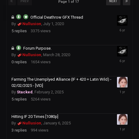
PREV
NEXT
Page 1 of 17
Official Deathrow GFX Thread
By
Nullusion
,
July 1, 2020
July
5
replies
3375
views
1,
2020
Forum Purpose.
By
Nullusion
,
March 28, 2020
March
0
replies
1654
views
28,
2020
Farming The Unemplyed Alliance (IF + 420 + Latin Wild) -
02/02/2025 - [VID]
February
By
Stacked
,
February 2, 2025
21,
5
replies
5264
views
2025
Hitting IF 20 Times [1080p]
By
Nullusion
,
January 6, 2025
January
3
replies
994
views
14,
2025