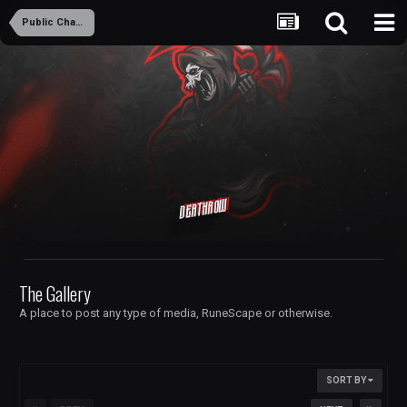
Public Chambers
Deathrow
The Gallery
A place to post any type of media, RuneScape or otherwise.
SORT BY