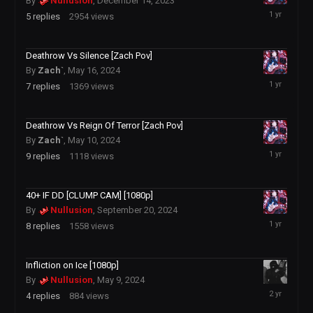
By
Nullusion
,
December 14, 2023
December
5
replies
2954
views
4,
2024
Deathrow Vs Silence [Zach Pov]
By
Zach`
,
May 16, 2024
December
7
replies
1369
views
4,
2024
Deathrow Vs Reign Of Terror [Zach Pov]
By
Zach`
,
May 10, 2024
December
9
replies
1118
views
4,
2024
40+ IF DD [CLUMP CAM] [1080p]
By
Nullusion
,
September 20, 2024
December
8
replies
1558
views
4,
2024
Infliction on Ice [1080p]
By
Nullusion
,
May 9, 2024
May
4
replies
884
views
12,