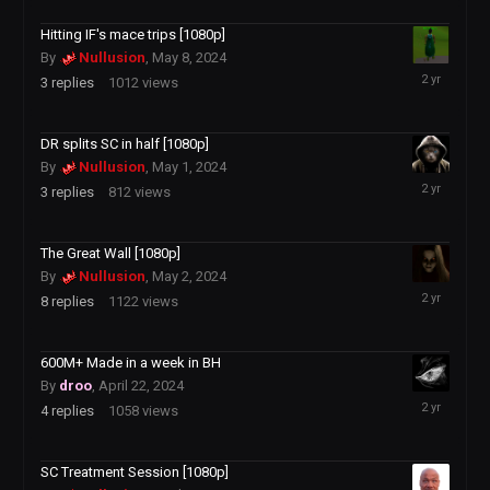
2024
Hitting IF's mace trips [1080p]
By
Nullusion
,
May 8, 2024
May
3
replies
1012
views
11,
2024
DR splits SC in half [1080p]
By
Nullusion
,
May 1, 2024
May
3
replies
812
views
5,
2024
The Great Wall [1080p]
By
Nullusion
,
May 2, 2024
May
8
replies
1122
views
3,
2024
600M+ Made in a week in BH
By
droo
,
April 22, 2024
May
4
replies
1058
views
1,
2024
SC Treatment Session [1080p]