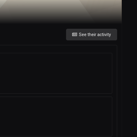
See their activity