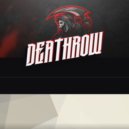
Deathrow