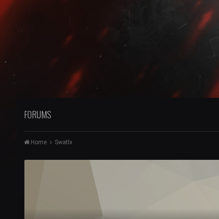
FORUMS
Home
Swatlx