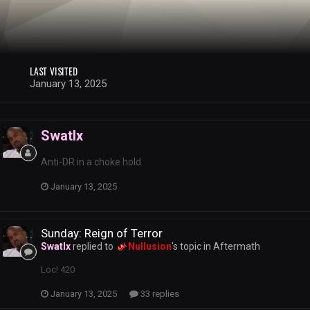
LAST VISITED
January 13, 2025
Swatlx
Anti-DR in a choke hold
January 13, 2025
Sunday: Reign of Terror
Swatlx
replied to
Nullusion
's topic in
Aftermath
Loc! 420
January 13, 2025
33 replies