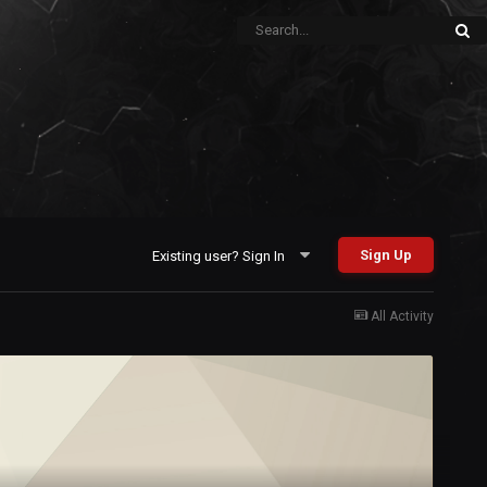
Sign Up
Existing user? Sign In
All Activity