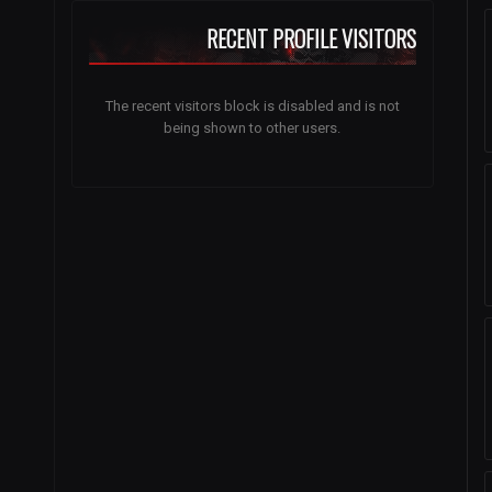
RECENT PROFILE VISITORS
The recent visitors block is disabled and is not
being shown to other users.