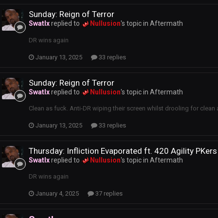
Sunday: Reign of Terror
Swatlx
replied to
Nullusion
's topic in
Aftermath
DR wins again
January 13, 2025
33 replies
Sunday: Reign of Terror
Swatlx
replied to
Nullusion
's topic in
Aftermath
Clean as fuck. Anti-DR wiping their screen whilst drooling for clean 
January 13, 2025
33 replies
Thursday: Infliction Evaporated ft. 420 Agility PKers
Swatlx
replied to
Nullusion
's topic in
Aftermath
DR wins again
January 4, 2025
37 replies