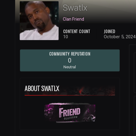
Swatlx
Clan Friend
CONTENT COUNT
JOINED
10
October 5, 2024
COMMUNITY REPUTATION
0
Neutral
ABOUT SWATLX