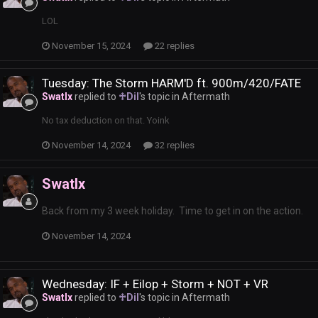
LOL
November 15, 2024
22 replies
Tuesday: The Storm HARM'D ft. 900m/420/FATE
Swatlx
replied to
♱Dil
's topic in
Aftermath
No tax deduction on that. Yoink
November 14, 2024
32 replies
Swatlx
Back from my 3 week holiday. Time to get in on the action.
November 14, 2024
Wednesday: IF + Eilop + Storm + NOT + VR
Swatlx
replied to
♱Dil
's topic in
Aftermath