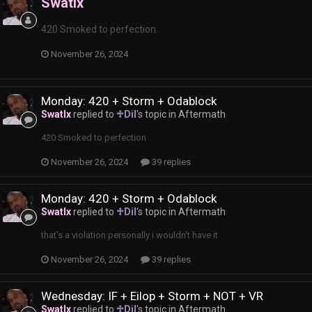
Swatlx
420 Smoked to perfection.
November 26, 2024
Monday: 420 + Storm + Odablock
Swatlx
replied to
♱Dil
's topic in
Aftermath
420 Smoked to perfection
November 26, 2024
39 replies
Monday: 420 + Storm + Odablock
Swatlx
replied to
♱Dil
's topic in
Aftermath
that's a violation personally i wouldn't have it
November 26, 2024
39 replies
Wednesday: IF + Eilop + Storm + NOT + VR
Swatlx
replied to
♱Dil
's topic in
Aftermath