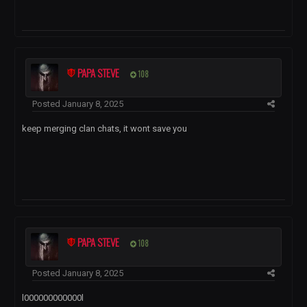
PAPA STEVE
108
Posted
January 8, 2025
keep merging clan chats, it wont save you
PAPA STEVE
108
Posted
January 8, 2025
l000000000000l