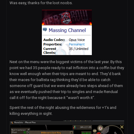
Was easy, thanks for the loot noobs.
Next on the menu were the biggest victims of the last year. By this
point we had 35 people ready to nail Infliction into a coffin but they
know well enough when their trips are meant to end. They'd bank
their maces for ballista rag thinking they'd be able to catch
someone off guard but we were already two steps ahead of them
as we eventually pushed their trip to singles and made Rendual
call it off for the night because it "wasn't worth it".
Spent the rest of the night abusing the wilderness for +1's and
killing everything in sight.