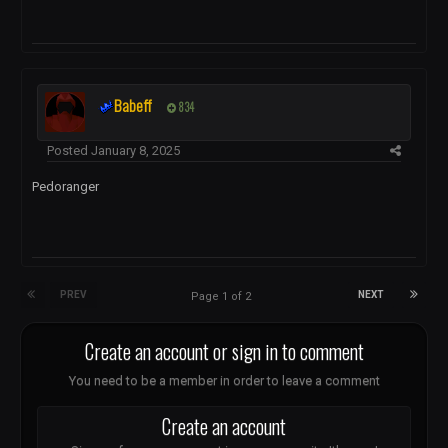
Babeff
834
Posted
January 8, 2025
Pedoranger
PREV
NEXT
Page 1 of 2
Create an account or sign in to comment
You need to be a member in order to leave a comment
Create an account