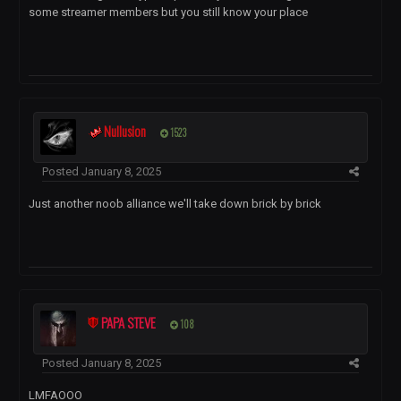
some streamer members but you still know your place
Nullusion
1523
Posted
January 8, 2025
Just another noob alliance we'll take down brick by brick
PAPA STEVE
108
Posted
January 8, 2025
LMFAOOO