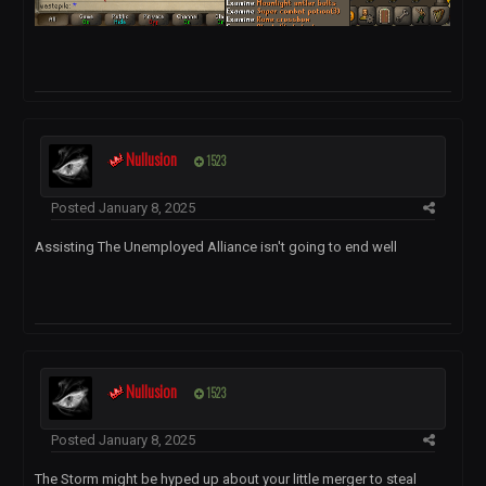
Nullusion
1523
Posted
January 8, 2025
Assisting The Unemployed Alliance isn't going to end well
Nullusion
1523
Posted
January 8, 2025
The Storm might be hyped up about your little merger to steal