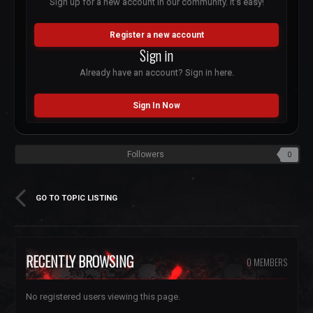
Sign up for a new account in our community. It's easy!
Register a new account
Sign in
Already have an account? Sign in here.
Sign In Now
Followers
0
GO TO TOPIC LISTING
RECENTLY BROWSING
0 MEMBERS
No registered users viewing this page.