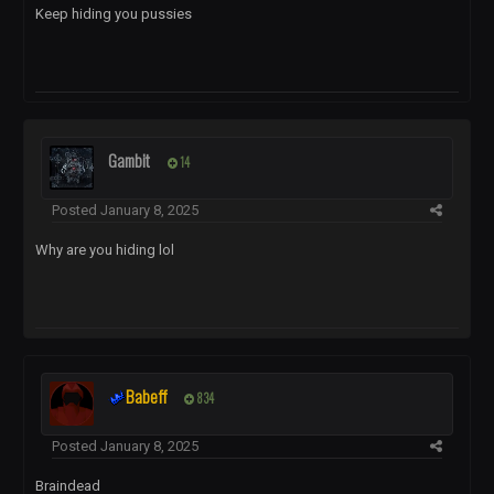
Keep hiding you pussies
Gambit
14
Posted
January 8, 2025
Why are you hiding lol
Babeff
834
Posted
January 8, 2025
Braindead