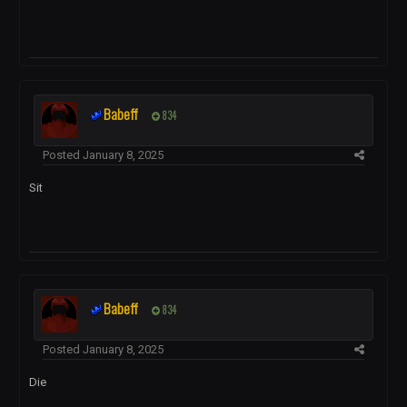
Babeff
834
Posted
January 8, 2025
Sit
Babeff
834
Posted
January 8, 2025
Die