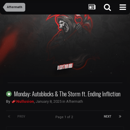
Aftermath
Deathrow
Monday: Autoblocks & The Storm ft. Ending Infliction
By
Nullusion
,
January 8, 2025
in
Aftermath
PREV
NEXT
Page 1 of 2