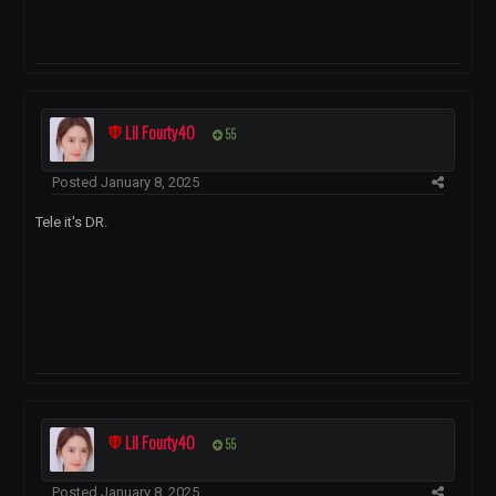
Lil Fourty40
55
Posted
January 8, 2025
Tele it's DR.
Lil Fourty40
55
Posted
January 8, 2025