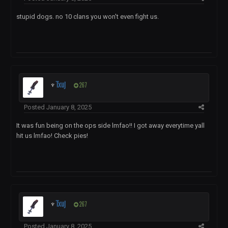
stupid dogs. no 10 clans you won't even fight us.
♆
Txuj
267
Posted
January 8, 2025
It was fun being on the ops side lmfao!! I got away everytime yall
hit us lmfao! Check pies!
♆
Txuj
267
Posted
January 8, 2025