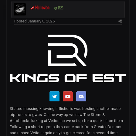
Nullusion
1523
Posted
January 8, 2025
Started massing knowing Infliction's was hosting another mace
trip for us to gwas. On the way up we saw The Storm &
Autoblocks lurking at Vetion so we set up for a quick hit on them.
Following a short regroup they came back from Greater Demons
and rushed Vetion again only to get cleared for a second time.