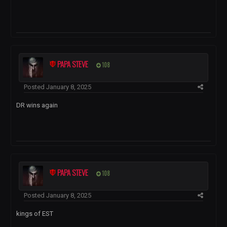
PAPA STEVE
108
Posted
January 8, 2025
DR wins again
PAPA STEVE
108
Posted
January 8, 2025
kings of EST