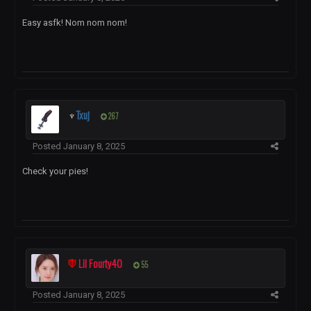
Easy asfk! Nom nom nom!
♆
Txuj
267
Posted
January 8, 2025
Check your pies!
Lil Fourty40
55
Posted
January 8, 2025